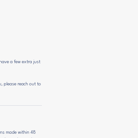
have a few extra just
y, please reach out to
ions made within 48