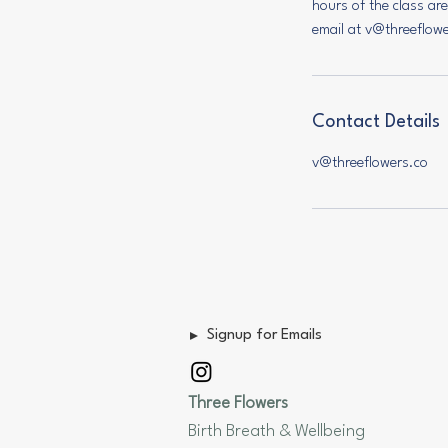
hours of the class ar
email at v@threeflow
Contact Details
v@threeflowers.co
Signup for Emails
Three Flowers
Birth Breath & Wellbeing