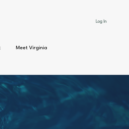
Log In
k
Meet Virginia