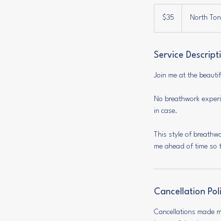
35
US
$35
North Tont
dollars
Service Descript
Join me at the beaut
No breathwork experie
in case.
This style of breathw
me ahead of time so t
Cancellation Pol
Cancellations made mo