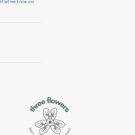
ust let me know via