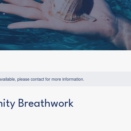
available, please contact for more information.
ty Breathwork