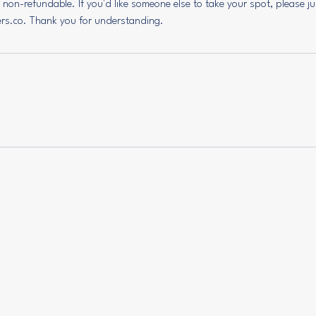
e non-refundable. If you'd like someone else to take your spot, please j
ers.co. Thank you for understanding.