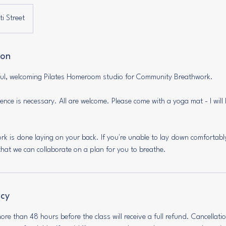
i Street
ion
iful, welcoming Pilates Homeroom studio for Community Breathwork.
nce is necessary. All are welcome. Please come with a yoga mat - I will 
ork is done laying on your back. If you're unable to lay down comfortabl
hat we can collaborate on a plan for you to breathe.
icy
re than 48 hours before the class will receive a full refund. Cancellat