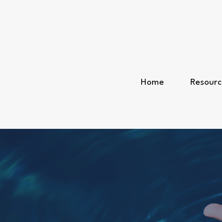
Home
Resourc