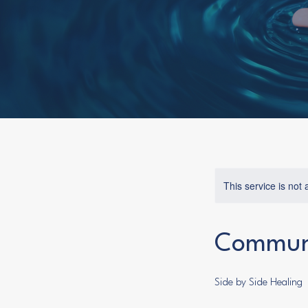
This service is not 
Communi
Side by Side Healing