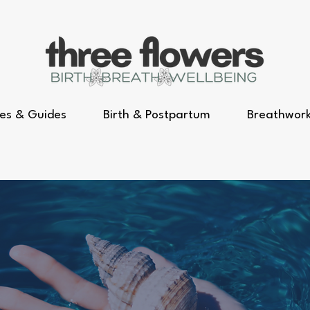
es & Guides
Birth & Postpartum
Breathwor