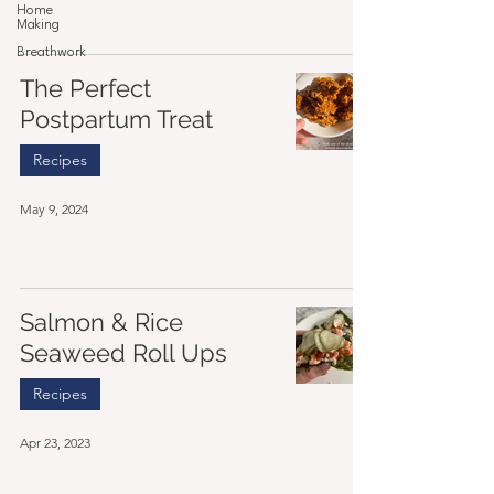
Home
Making
Breathwork
The Perfect
Postpartum Treat
Recipes
May 9, 2024
Salmon & Rice
Seaweed Roll Ups
Recipes
Apr 23, 2023