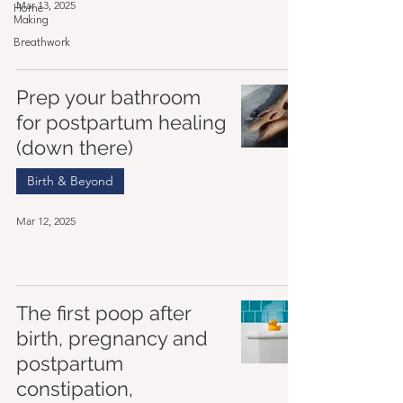
Mar 13, 2025
Home
Making
Breathwork
Prep your bathroom
for postpartum healing
(down there)
Birth & Beyond
Mar 12, 2025
The first poop after
birth, pregnancy and
postpartum
constipation,