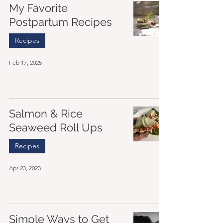
My Favorite
Postpartum Recipes
Recipes
Feb 17, 2025
Salmon & Rice
Seaweed Roll Ups
Recipes
Apr 23, 2023
Simple Ways to Get