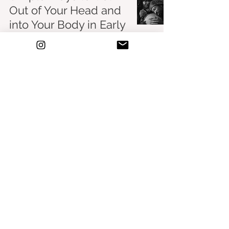
Out of Your Head and
into Your Body in Early
Motherhood
Birth & Beyond
Feb 26, 2023
Some of the posts above contain affiliate
links. As an Amazon Associate I earn from