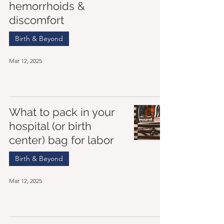
hemorrhoids &
discomfort
Birth & Beyond
Mar 12, 2025
What to pack in your
hospital (or birth
center) bag for labor
Birth & Beyond
Mar 12, 2025