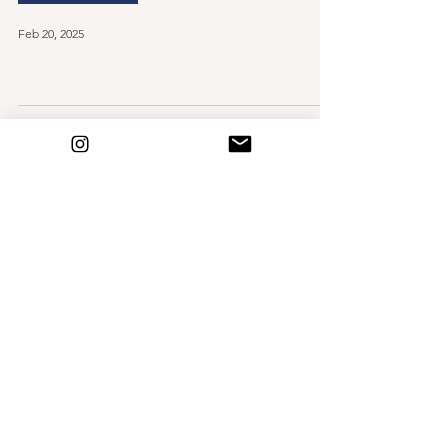
Feb 20, 2025
How to dress a winter
baby
Birth & Beyond
Oct 24, 2024
Building Your
Postpartum Nest
Mar 1, 2024