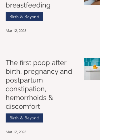
breastfeeding
Birth & Beyond
Mar 12, 2025
The first poop after
birth, pregnancy and
postpartum
constipation,
hemorrhoids &
discomfort
Birth & Beyond
Mar 12, 2025