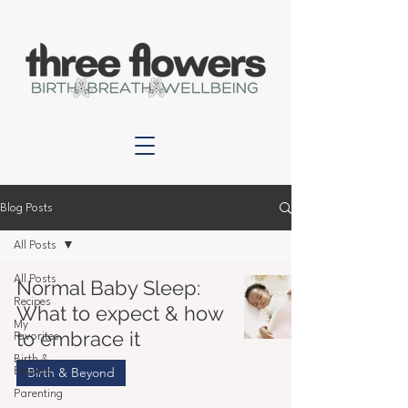
Blog Posts
All Posts
All Posts
Normal Baby Sleep:
Recipes
What to expect & how
My
to embrace it
Favorites
Birth &
Birth & Beyond
Beyond
Parenting