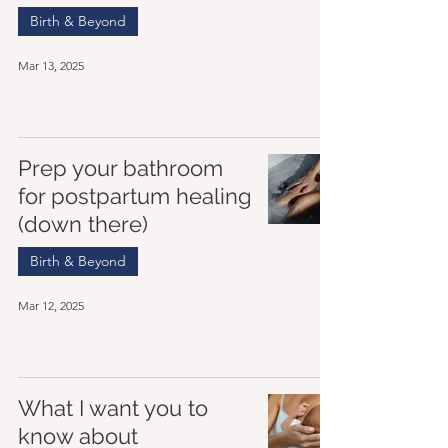
Birth & Beyond
Mar 13, 2025
Prep your bathroom
for postpartum healing
(down there)
Birth & Beyond
Mar 12, 2025
What I want you to
know about