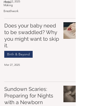
Aug 12, 2025
Home
Making
Breathwork
Does your baby need
to be swaddled? Why
you might want to skip
it.
Birth & Beyond
Mar 27, 2025
Sundown Scaries:
Preparing for Nights
with a Newborn