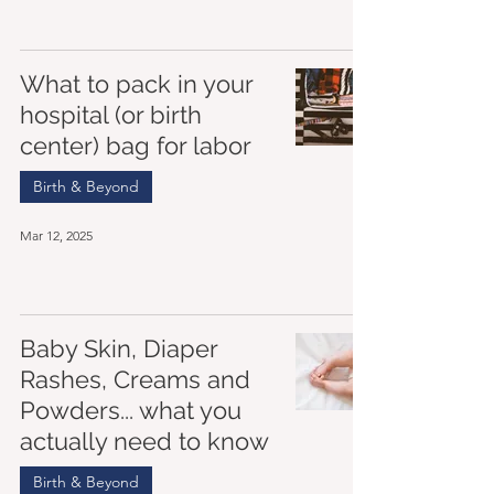
What to pack in your
hospital (or birth
center) bag for labor
Birth & Beyond
Mar 12, 2025
Baby Skin, Diaper
Rashes, Creams and
Powders... what you
actually need to know
Birth & Beyond