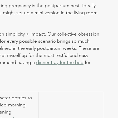
ring pregnancy is the postpartum nest. Ideally 
 might set up a mini version in the living room 
on simplicity + impact. Our collective obsession 
or every possible scenario brings so much 
elmed in the early postpartum weeks. These are 
et myself up for the most restful and easy 
commend having a 
dinner tray for the bed
 for 
water bottles to 
lled morning 
ening 