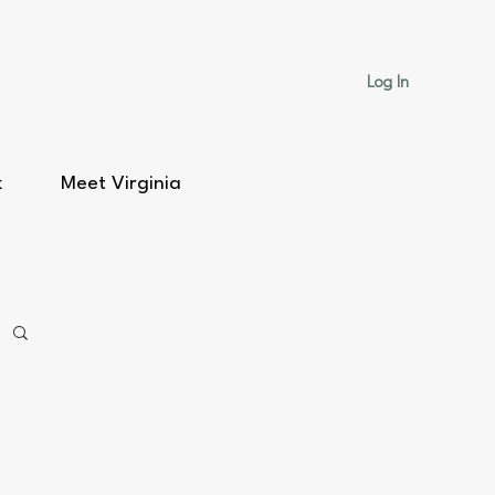
Log In
k
Meet Virginia