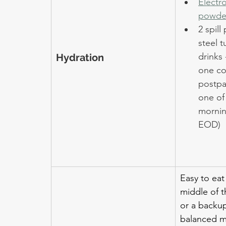
Electro
powde
2 spill
steel t
drinks 
Hydration
one co
postpa
one of
morning
EOD)
Easy to eat
middle of t
or a backu
balanced m