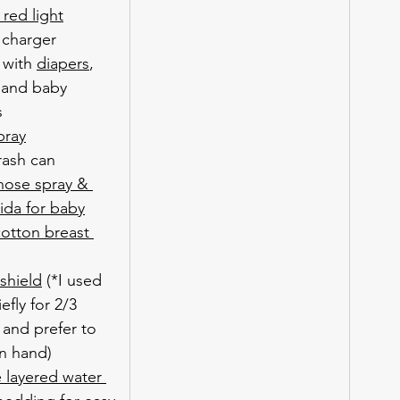
 red light
charger
 with 
diapers
, 
 and baby 
s
pray
rash can
 nose spray & 
rida for baby
otton breast 
 shield
 (*I used 
efly for 2/3 
 and prefer to 
n hand)
 layered water 