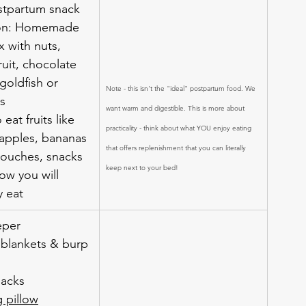
tpartum snack 
ion: Homemade 
ix with nuts, 
ruit, chocolate 
goldfish or 
Note - this isn't the "ideal" postpartum food. We 
ls
want warm and digestible. This is more about 
 eat fruits like 
practicality - think about what YOU enjoy eating 
, apples, bananas
that offers replenishment that you can literally 
pouches, snacks 
keep next to your bed!
ow you will 
y eat
eper
 blankets & burp 
sacks
g pillow