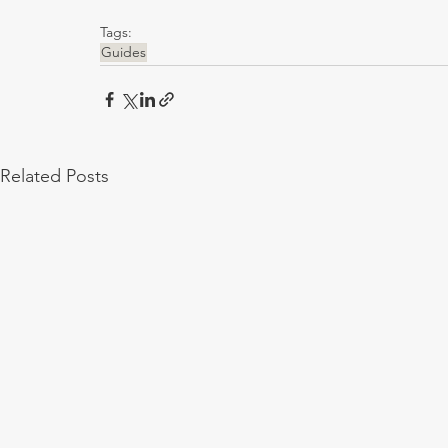
Tags:
Guides
Related Posts