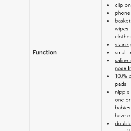
clip on
phone 
basket
wipes,
clothe
stain s
Function
small t
saline
nose f
100% c
pads
nip
ple
one bri
babies
have o
double