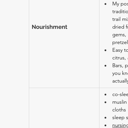
My pos
tradit
trail m
Nourishment
dried f
gems, 
pretze
Easy to
citrus
Bars, 
you kn
actuall
co-sle
muslin
cloths
sleep 
nursin