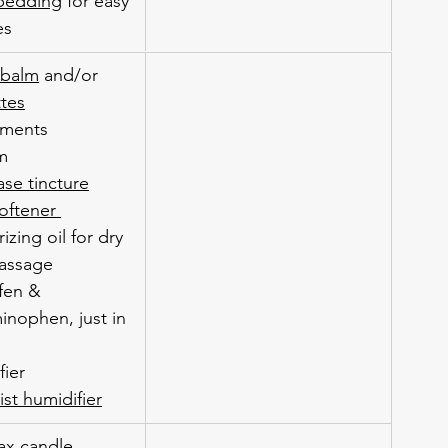
bedding
 for easy 
es
 balm
 and/or 
ttes
ements
lm
ase tincture
oftener 
izing oil for dry 
assage
fen & 
inophen, just in 
fier
st humidifier
x candle