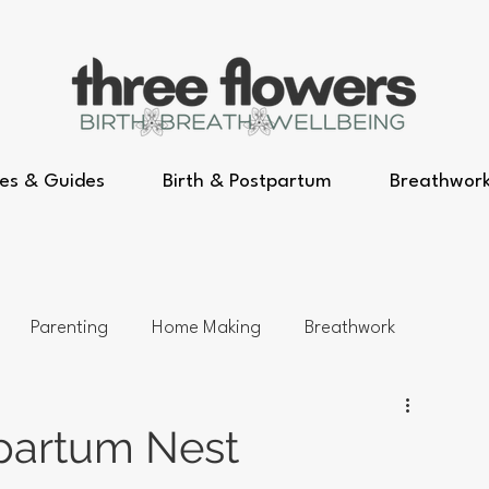
es & Guides
Birth & Postpartum
Breathwor
Parenting
Home Making
Breathwork
tpartum Nest