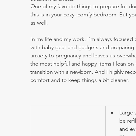
One of my favorite things to prepare for du
this is in your cozy, comfy bedroom. But you
as well. 
In my life and my work, I’m always focused 
with baby gear and gadgets and preparing f
anxiety to pregnancy and leaves us overwh
the most helpful and happy items I lean on s
transition with a newborn. And I highly re
comfort and to keep things a bit cleaner.
Large 
be refi
and ev