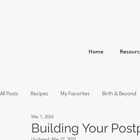
Home
Resourc
All Posts
Recipes
My Favorites
Birth & Beyond
Mar 1, 2024
Building Your Pos
Updated:
Mar 27, 2025