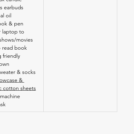
ss earbuds
al oil
ook & pen
 laptop to 
shows/movies
o read book
 friendly 
gown
weater & socks
llowcase & 
c cotton sheets
 machine
ask