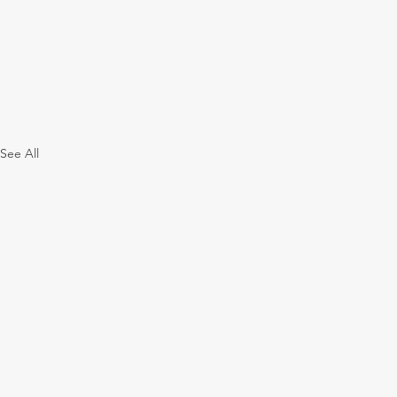
See All