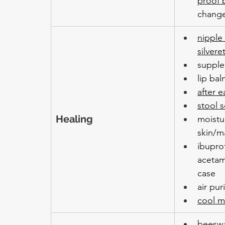
proof 
chang
nipple
silvere
suppl
lip ba
after e
stool s
Healing 
moistur
skin/m
ibupro
acetam
case
air puri
cool mi
beeswa