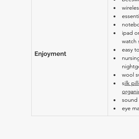
wirele
essenti
noteb
ipad or
watch 
easy t
Enjoyment
nursing
night
wool s
s
ilk pi
organi
sound
eye m