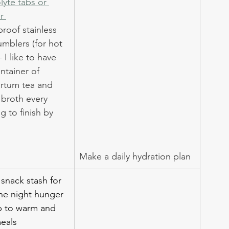
lyte tabs or 
r 
 proof stainless 
umblers (for hot 
- I like to have 
ntainer of 
rtum tea and 
 broth every 
 to finish by 
Make a daily hydration plan
 snack stash for 
he night hunger 
p to warm and 
eals